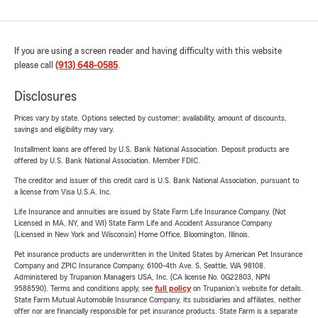
If you are using a screen reader and having difficulty with this website
please call
(913) 648-0585
.
Disclosures
Prices vary by state. Options selected by customer; availability, amount of discounts,
savings and eligibility may vary.
Installment loans are offered by U.S. Bank National Association. Deposit products are
offered by U.S. Bank National Association. Member FDIC.
The creditor and issuer of this credit card is U.S. Bank National Association, pursuant to
a license from Visa U.S.A. Inc.
Life Insurance and annuities are issued by State Farm Life Insurance Company. (Not
Licensed in MA, NY, and WI) State Farm Life and Accident Assurance Company
(Licensed in New York and Wisconsin) Home Office, Bloomington, Illinois.
Pet insurance products are underwritten in the United States by American Pet Insurance
Company and ZPIC Insurance Company, 6100-4th Ave. S, Seattle, WA 98108.
Administered by Trupanion Managers USA, Inc. (CA license No. 0G22803, NPN
9588590). Terms and conditions apply, see
full policy
on Trupanion's website for details.
State Farm Mutual Automobile Insurance Company, its subsidiaries and affiliates, neither
offer nor are financially responsible for pet insurance products. State Farm is a separate