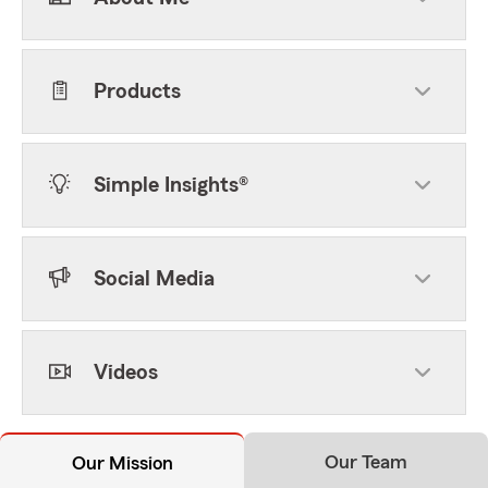
Products
Simple Insights®
Social Media
Videos
Our Team
Our Mission