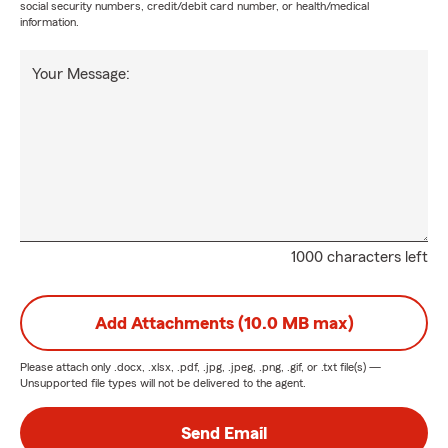
social security numbers, credit/debit card number, or health/medical
information.
Your Message:
1000 characters left
Add Attachments (10.0 MB max)
Please attach only
.docx, .xlsx, .pdf, .jpg, .jpeg, .png, .gif, or .txt
file(s) —
Unsupported file types will not be delivered to the agent.
Send Email