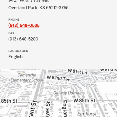
9407 W 87th Street
Overland Park, KS 66212-3755
PHONE
(913) 648-0585
FAX
(913) 648-5200
LANGUAGES
English