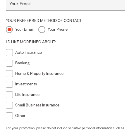
Your Email
YOUR PREFERRED METHOD OF CONTACT
Your Email
Your Phone
I'D LIKE MORE INFO ABOUT:
Auto Insurance
Banking
Home & Property Insurance
Investments
Life Insurance
Small Business Insurance
Other
For your protection, please do not include sensitive personal information such as