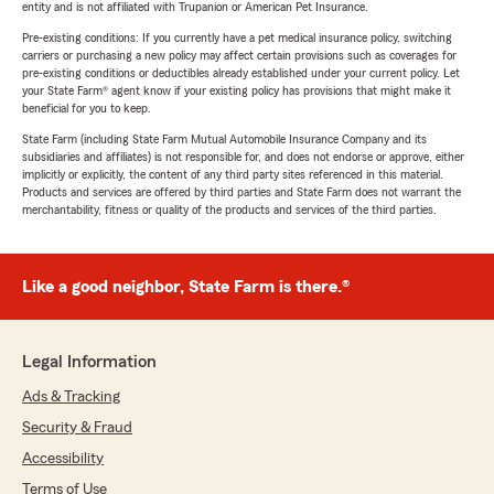
entity and is not affiliated with Trupanion or American Pet Insurance.
Pre-existing conditions: If you currently have a pet medical insurance policy, switching
carriers or purchasing a new policy may affect certain provisions such as coverages for
pre-existing conditions or deductibles already established under your current policy. Let
your State Farm® agent know if your existing policy has provisions that might make it
beneficial for you to keep.
State Farm (including State Farm Mutual Automobile Insurance Company and its
subsidiaries and affiliates) is not responsible for, and does not endorse or approve, either
implicitly or explicitly, the content of any third party sites referenced in this material.
Products and services are offered by third parties and State Farm does not warrant the
merchantability, fitness or quality of the products and services of the third parties.
Like a good neighbor, State Farm is there.®
Legal Information
Ads & Tracking
Security & Fraud
Accessibility
Terms of Use