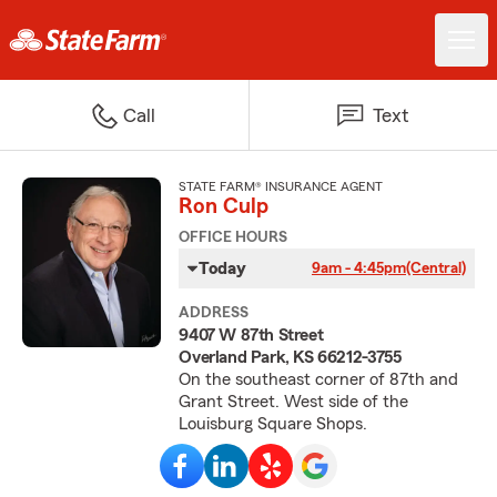
Call
Text
STATE FARM® INSURANCE AGENT
Ron Culp
OFFICE HOURS
Today
9am - 4:45pm
(Central)
ADDRESS
9407 W 87th Street
Overland Park, KS 66212-3755
On the southeast corner of 87th and
Grant Street. West side of the
Louisburg Square Shops.