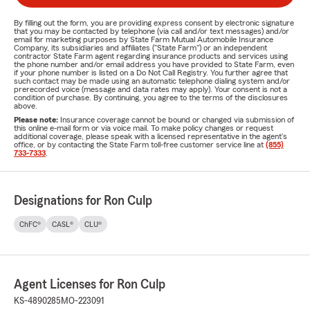
By filling out the form, you are providing express consent by electronic signature
that you may be contacted by telephone (via call and/or text messages) and/or
email for marketing purposes by State Farm Mutual Automobile Insurance
Company, its subsidiaries and affiliates ("State Farm") or an independent
contractor State Farm agent regarding insurance products and services using
the phone number and/or email address you have provided to State Farm, even
if your phone number is listed on a Do Not Call Registry. You further agree that
such contact may be made using an automatic telephone dialing system and/or
prerecorded voice (message and data rates may apply). Your consent is not a
condition of purchase. By continuing, you agree to the terms of the disclosures
above.
Please note:
Insurance coverage cannot be bound or changed via submission of
this online e-mail form or via voice mail. To make policy changes or request
additional coverage, please speak with a licensed representative in the agent's
office, or by contacting the State Farm toll-free customer service line at
(855)
733-7333
.
Designations for Ron Culp
ChFC®
CASL®
CLU®
Agent Licenses for Ron Culp
KS-4890285
MO-223091