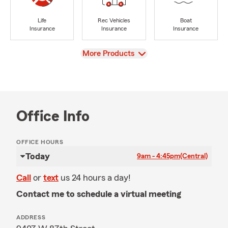
Life
Rec Vehicles
Boat
Insurance
Insurance
Insurance
View
More Products
Office Info
OFFICE HOURS
Today
9am - 4:45pm
(Central)
Call
or
text
us 24 hours a day!
Contact me to schedule a virtual meeting
ADDRESS