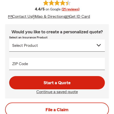
average rating
4.4/5
on Google
(21 reviews)
Contact Us
Map & Directions
Get ID Card
Would you like to create a personalized quote?
Select an Insurance Product
ZIP Code
Start a Quote
Continue a saved quote
File a Claim