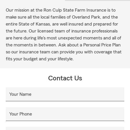
Our mission at the Ron Culp State Farm Insurance is to
make sure all the local families of Overland Park, and the
entire State of Kansas, are well insured and prepared for
the future. Our licensed team of insurance professionals
are here during life's most unexpected moments and all of
the moments in between. Ask about a Personal Price Plan
so our insurance team can provide you with coverage that
fits your budget and your lifestyle.
Contact Us
Your Name
Your Phone