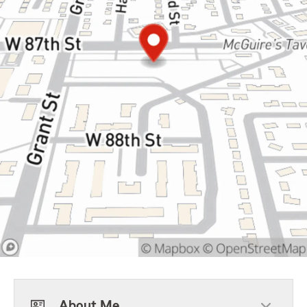
About Me