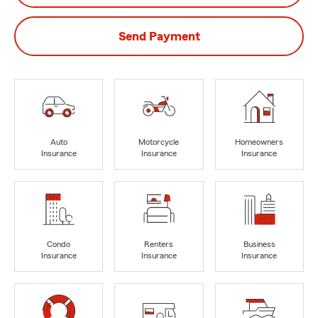
Send Payment
Auto
Motorcycle
Homeowners
Insurance
Insurance
Insurance
Condo
Renters
Business
Insurance
Insurance
Insurance