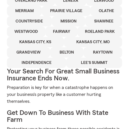
OVERLAND PARK
LENEXA
LEAWOOD
MERRIAM
PRAIRIE VILLAGE
OLATHE
COUNTRYSIDE
MISSION
SHAWNEE
WESTWOOD
FAIRWAY
ROELAND PARK
KANSAS CITY, KS
KANSAS CITY, MO
GRANDVIEW
BELTON
RAYTOWN
INDEPENDENCE
LEE'S SUMMIT
Your Search For Great Small Business
Insurance Ends Now.
Preparation is key for when a catastrophe happens on
your business's property like a customer hurting
themselves.
Get Down To Business With State
Farm