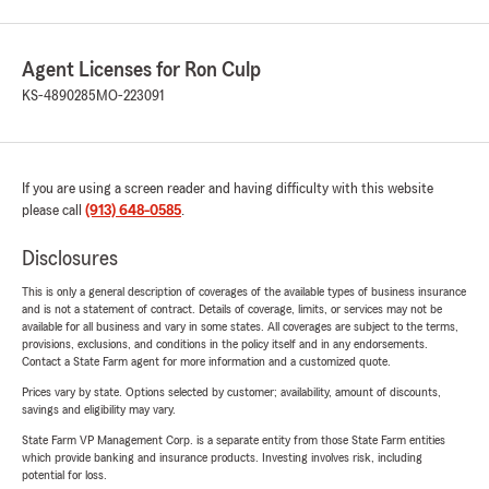
Agent Licenses for Ron Culp
KS-4890285
MO-223091
If you are using a screen reader and having difficulty with this website
please call
(913) 648-0585
.
Disclosures
This is only a general description of coverages of the available types of business insurance
and is not a statement of contract. Details of coverage, limits, or services may not be
available for all business and vary in some states. All coverages are subject to the terms,
provisions, exclusions, and conditions in the policy itself and in any endorsements.
Contact a State Farm agent for more information and a customized quote.
Prices vary by state. Options selected by customer; availability, amount of discounts,
savings and eligibility may vary.
State Farm VP Management Corp. is a separate entity from those State Farm entities
which provide banking and insurance products. Investing involves risk, including
potential for loss.