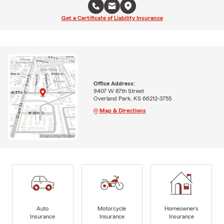
Get a Certificate of Liability Insurance
Office Address:
9407 W 87th Street
Overland Park, KS 66212-3755
Map & Directions
Auto
Motorcycle
Homeowners
Insurance
Insurance
Insurance