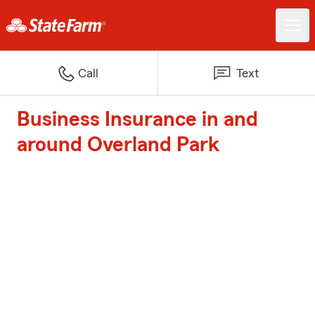
Call
Text
Business Insurance in and
around Overland Park