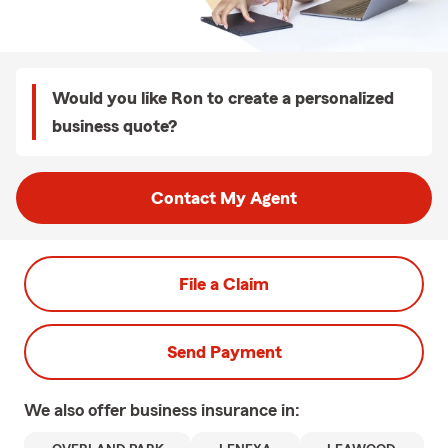
Would you like Ron to create a personalized
business quote?
Contact My Agent
File a Claim
Send Payment
We also offer
business
insurance in: