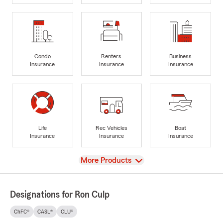
Condo
Renters
Business
Insurance
Insurance
Insurance
Life
Rec Vehicles
Boat
Insurance
Insurance
Insurance
View
More Products
Designations for Ron Culp
ChFC®
CASL®
CLU®