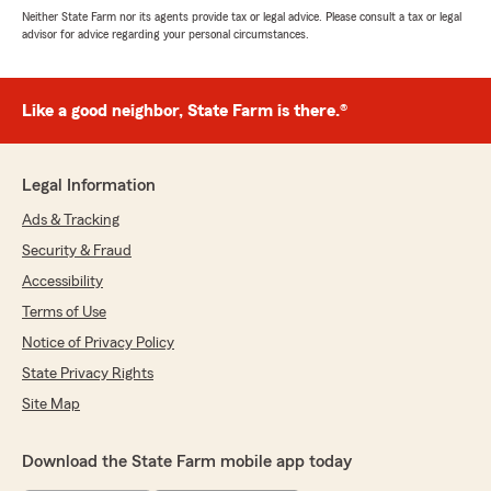
Neither State Farm nor its agents provide tax or legal advice. Please consult a tax or legal
advisor for advice regarding your personal circumstances.
Like a good neighbor, State Farm is there.®
Legal Information
Ads & Tracking
Security & Fraud
Accessibility
Terms of Use
Notice of Privacy Policy
State Privacy Rights
Site Map
Download the State Farm mobile app today