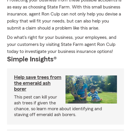
Protecting your business from these possible accidents is
as easy as choosing State Farm. With this small business
insurance, agent Ron Culp can not only help you devise a
policy that will fit your needs, but can also help you
submit a claim should a problem like this arise.
Do what's right for your business, your employees, and
your customers by visiting State Farm agent Ron Culp
today to investigate your business insurance options!
Simple Insights®
Help save trees from
the emerald ash
borer
This pest can kill your
ash trees if given the
chance, so learn more about identifying and
staving off emerald ash borers.