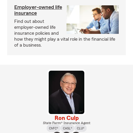
Employer-owned life
insurance
Find out about
employer-owned life
insurance policies and
how they might play a vital role in the financial life
of a business.
Ron Culp
State Farm® Insurance Agent
ChFC®
CASL®
CLU®